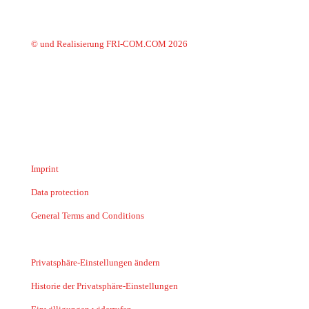
© und Realisierung FRI-COM.COM 2026
Imprint
Data protection
General Terms and Conditions
Privatsphäre-Einstellungen ändern
Historie der Privatsphäre-Einstellungen