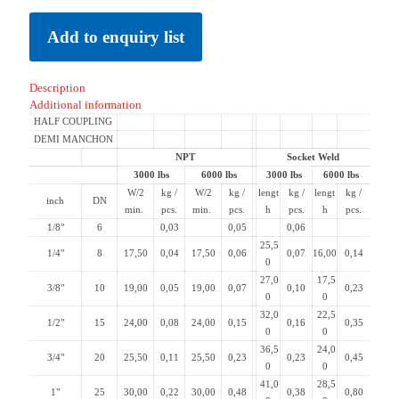
Add to enquiry list
Description
Additional information
HALF COUPLING
DEMI MANCHON
NPT
Socket Weld
3000 lbs
6000 lbs
3000 lbs
6000 lbs
W/2
kg /
W/2
kg /
lengt
kg /
lengt
kg /
inch
DN
min.
pcs.
min.
pcs.
h
pcs.
h
pcs.
1/8"
6
0,03
0,05
0,06
25,5
1/4"
8
17,50
0,04
17,50
0,06
0,07
16,00
0,14
0
27,0
17,5
3/8"
10
19,00
0,05
19,00
0,07
0,10
0,23
0
0
32,0
22,5
1/2"
15
24,00
0,08
24,00
0,15
0,16
0,35
0
0
36,5
24,0
3/4"
20
25,50
0,11
25,50
0,23
0,23
0,45
0
0
41,0
28,5
1"
25
30,00
0,22
30,00
0,48
0,38
0,80