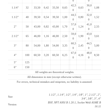
0
0
42,5
30,0
1.1/4"
32
33,50
0,42
33,50
0,65
0,63
1,08
0
0
44,5
32,0
1.1/2"
40
39,50
0,54
39,50
1,00
0,80
1,52
0
0
57,0
41,0
2"
50
43,00
0,82
43,00
1,70
1,24
2,55
0
0
59,0
43,0
2.1/2"
65
46,00
1,16
46,00
2,50
1,90
3,61
0
0
60,5
44,5
3"
80
54,00
1,80
54,00
3,35
2,45
5,00
0
0
67,0
48,0
4"
100
60,50
3,20
60,50
6,25
4,16
8,50
0
0
5"
125
6"
150
All weights are theoretical weights.
All dimension in mm (except otherwise written).
For errors, technical mistakes and misprints, no liability is assumed.
1.1/2″, 1.1/4″, 1/2″, 1/4″, 1/8″, 1″, 2.1/2″, 2″,
Size
3/4″, 3/8″, 3″, 4″
BSP, NPT ANSI B 1.20.1, Socket Weld ASME B
Version
16.11