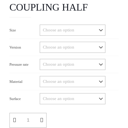
COUPLING HALF
Size
Version
Pressure rate
Material
Surface