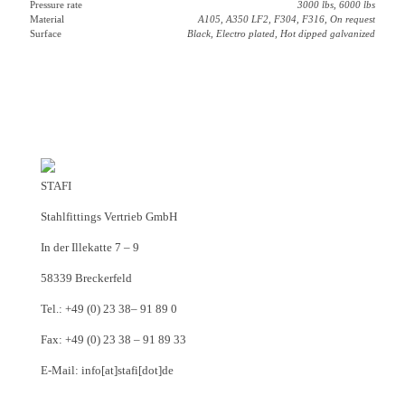
Pressure rate
3000 lbs, 6000 lbs
Material
A105, A350 LF2, F304, F316, On request
Surface
Black, Electro plated, Hot dipped galvanized
STAFI
Stahlfittings Vertrieb GmbH
In der Illekatte 7 – 9
58339 Breckerfeld
Tel.: +49 (0) 23 38– 91 89 0
Fax: +49 (0) 23 38 – 91 89 33
E-Mail: info[at]stafi[dot]de