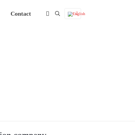
Contact