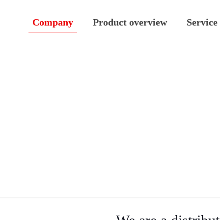
Company
Product overview
Service