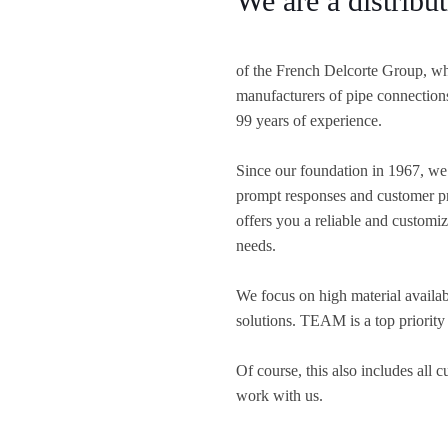
We are a distrib
of the French Delcorte Group, wh
manufacturers of pipe connection
99 years of experience.
Since our foundation in 1967, we 
prompt responses and customer pr
offers you a reliable and customize
needs.
We focus on high material availabi
solutions. TEAM is a top priority
Of course, this also includes all 
work with us.