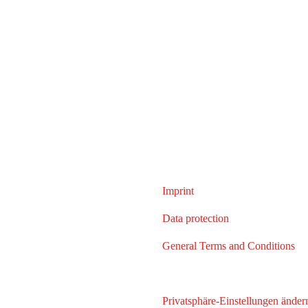
Imprint
Data protection
General Terms and Conditions
Privatsphäre-Einstellungen änder