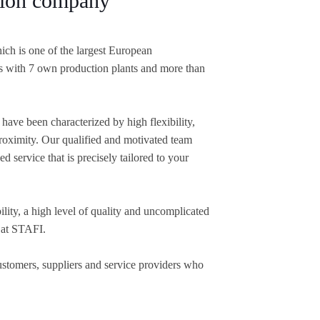
ution company
ich is one of the largest European
s with 7 own production plants and more than
have been characterized by high flexibility,
oximity. Our qualified and motivated team
d service that is precisely tailored to your
lity, a high level of quality and uncomplicated
 at STAFI.
customers, suppliers and service providers who