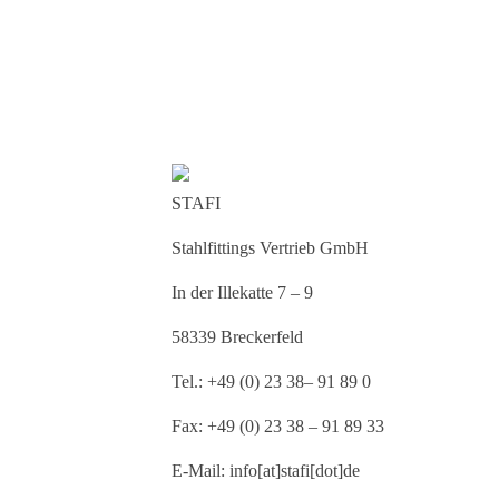
STAFI
Stahlfittings Vertrieb GmbH
In der Illekatte 7 – 9
58339 Breckerfeld
Tel.: +49 (0) 23 38– 91 89 0
Fax: +49 (0) 23 38 – 91 89 33
E-Mail: info[at]stafi[dot]de