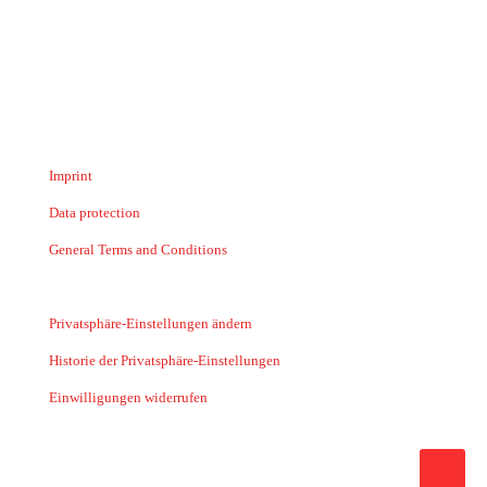
Imprint
Data protection
General Terms and Conditions
Privatsphäre-Einstellungen ändern
Historie der Privatsphäre-Einstellungen
Einwilligungen widerrufen