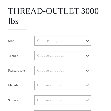
THREAD-OUTLET 3000
lbs
Size
Version
Pressure rate
Material
Surface