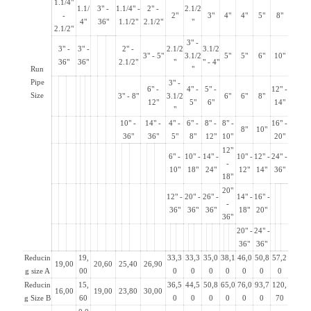
1.1/4"
1.1/
3" -
1.1/4" -
2" -
2.1/2
-
2"
3"
4"
4"
5"
8"
4"
36"
1.1/2"
2.1/2"
"
2.1/2"
3" -
3" -
3" -
2" -
2.1/2
3.1/2
3" - 5"
3.1/2
5"
5"
6"
10"
36"
36"
2.1/2"
"
" - 4"
Run
"
Pipe
3" -
6" -
4" -
5" -
12" -
Size
3" - 8"
3.1/2
6"
6"
8"
12"
5"
6"
14"
"
10" -
14" -
4" -
6" -
8" -
8" -
16" -
8"
10"
36"
36"
5"
8"
12"
10"
20"
12"
6" -
10" -
14" -
10" -
12" -
24" -
-
10"
18"
24"
12"
14"
36"
18"
20"
12" -
20" -
26" -
14" -
16" -
-
36"
36"
36"
18"
20"
36"
20" -
24" -
36"
36"
Reducin
19,
33,3
33,3
35,0
38,1
46,0
50,8
57,2
19,00
20,60
25,40
26,90
g size A
00
0
0
0
0
0
0
0
Reducin
15,
36,5
44,5
50,8
65,0
76,0
93,7
120,
16,00
19,00
23,80
30,00
g Size B
60
0
0
0
0
0
0
70