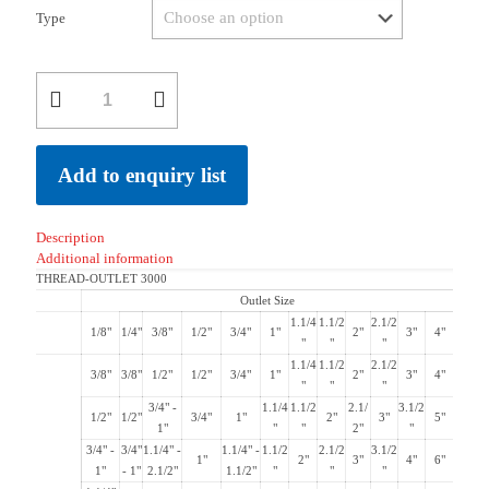
Type
Add to enquiry list
Description
Additional information
THREAD-OUTLET 3000
Outlet Size
1.1/4
1.1/2
2.1/2
1/8"
1/4"
3/8"
1/2"
3/4"
1"
2"
3"
4"
"
"
"
1.1/4
1.1/2
2.1/2
3/8"
3/8"
1/2"
1/2"
3/4"
1"
2"
3"
4"
"
"
"
3/4" -
1.1/4
1.1/2
2.1/
3.1/2
1/2"
1/2"
3/4"
1"
2"
3"
5"
1"
"
"
2"
"
3/4" -
3/4"
1.1/4" -
1.1/4" -
1.1/2
2.1/2
3.1/2
1"
2"
3"
4"
6"
1"
- 1"
2.1/2"
1.1/2"
"
"
"