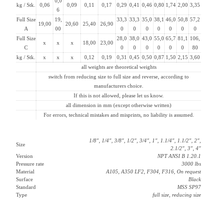
0,0
kg / Stk.
0,06
0,09
0,11
0,17
0,29
0,41
0,46
0,80
1,74
2,00
3,35
6
Full Size
19,
33,3
33,3
35,0
38,1
46,0
50,8
57,2
19,00
20,60
25,40
26,90
A
00
0
0
0
0
0
0
0
Full Size
28,0
38,0
43,0
55,0
65,7
81,1
106,
x
x
x
18,00
23,00
C
0
0
0
0
0
0
80
kg / Stk.
x
x
x
0,12
0,19
0,31
0,45
0,50
0,87
1,50
2,15
3,60
all weights are theoretical weights
switch from reducing size to full size and reverse, according to
manufacturers choice.
If this is not allowed, please let us know.
all dimension in mm (except otherwise written)
For errors, technical mistakes and misprints, no liability is assumed.
1/8″, 1/4″, 3/8″, 1/2″, 3/4″, 1″, 1.1/4″, 1.1/2″, 2″,
Size
2.1/2″, 3″, 4″
Version
NPT ANSI B 1.20.1
Pressure rate
3000 lbs
Material
A105, A350 LF2, F304, F316, On request
Surface
Black
Standard
MSS SP97
Type
full size, reducing size