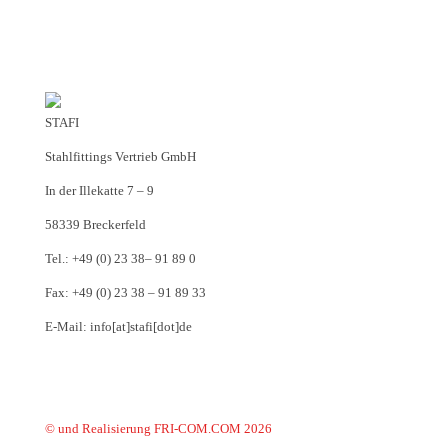
STAFI
Stahlfittings Vertrieb GmbH
In der Illekatte 7 – 9
58339 Breckerfeld
Tel.: +49 (0) 23 38– 91 89 0
Fax: +49 (0) 23 38 – 91 89 33
E-Mail: info[at]stafi[dot]de
© und Realisierung FRI-COM.COM 2026